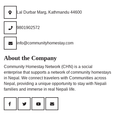
Lal Durbar Marg, Kathmandu 44600
9801902572
info@communityhomestay.com
About the Company
Community Homestay Network (CHN) is a social
enterprise that supports a network of community homestays
in Nepal. We connect travelers with Communities across
Nepal, providing a unique opportunity to stay with Nepali
families and immerse in real Nepali life.