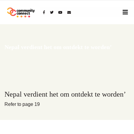
Toggle
navigat
Nepal verdient het om ontdekt te worden’
Nepal verdient het om ontdekt te worden’
Refer to page 19